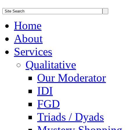
Home
About
Services
Qualitative
Our Moderator
IDI
FGD
Triads / Dyads
Mystery Shopping