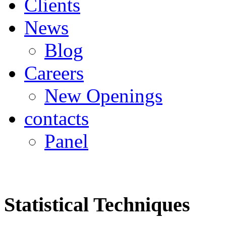
Clients
News
Blog
Careers
New Openings
contacts
Panel
Statistical Techniques