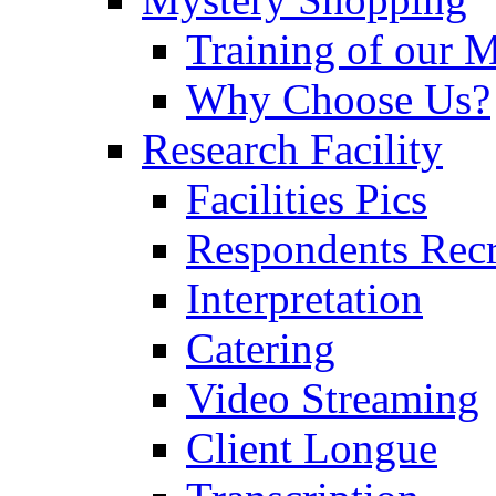
Training of our 
Why Choose Us?
Research Facility
Facilities Pics
Respondents Rec
Interpretation
Catering
Video Streaming
Client Longue