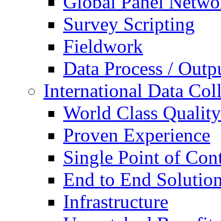
Global Panel Netwo
Survey Scripting
Fieldwork
Data Process / Outp
International Data Col
World Class Quality
Proven Experience
Single Point of Con
End to End Solutio
Infrastructure