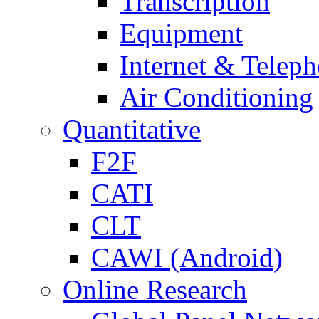
Transcription
Equipment
Internet & Telep
Air Conditioning
Quantitative
F2F
CATI
CLT
CAWI (Android)
Online Research