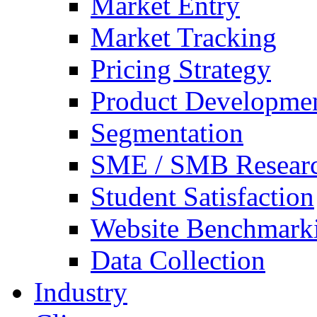
Market Entry
Market Tracking
Pricing Strategy
Product Developme
Segmentation
SME / SMB Resear
Student Satisfaction
Website Benchmark
Data Collection
Industry