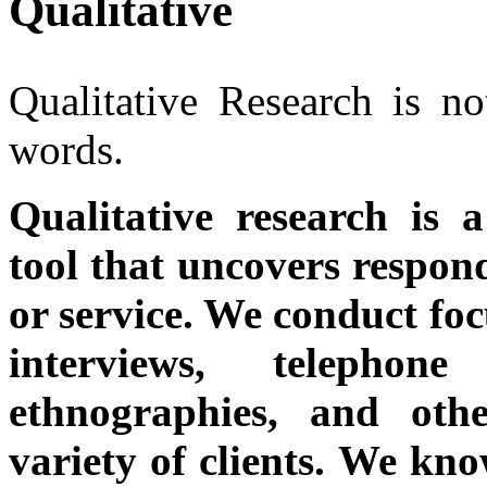
Qualitative
Qualitative Research is n
words.
Qualitative research is 
tool that uncovers respon
or service. We conduct foc
interviews, telephon
ethnographies, and oth
variety of clients. We kn