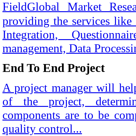
FieldGlobal Market Res
providing the services lik
Integration, Questionnai
management, Data Processi
End To End Project
A project manager will hel
of the project, determ
components are to be com
quality control...