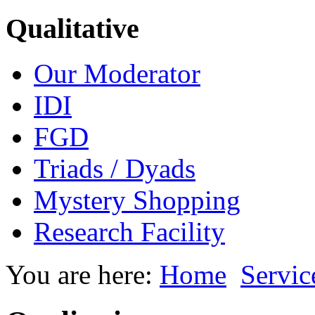
Qualitative
Our Moderator
IDI
FGD
Triads / Dyads
Mystery Shopping
Research Facility
You are here:
Home
Servic