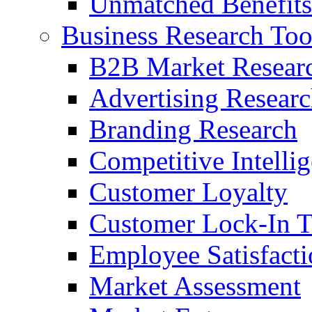
Unmatched Benefits
Business Research Too
B2B Market Resear
Advertising Resear
Branding Research
Competitive Intelli
Customer Loyalty
Customer Lock-In T
Employee Satisfact
Market Assessment