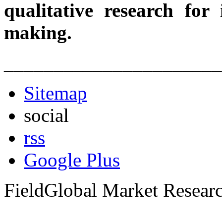
qualitative research for
making.
______________________
Sitemap
social
rss
Google Plus
FieldGlobal Market Resear