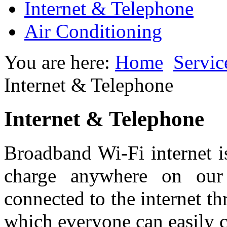
Internet & Telephone
Air Conditioning
You are here:
Home
Servic
Internet & Telephone
Internet & Telephone
Broadband Wi-Fi internet is
charge anywhere on our
connected to the internet t
which everyone can easily c