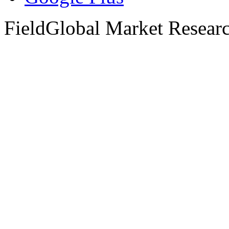
FieldGlobal Market Resear