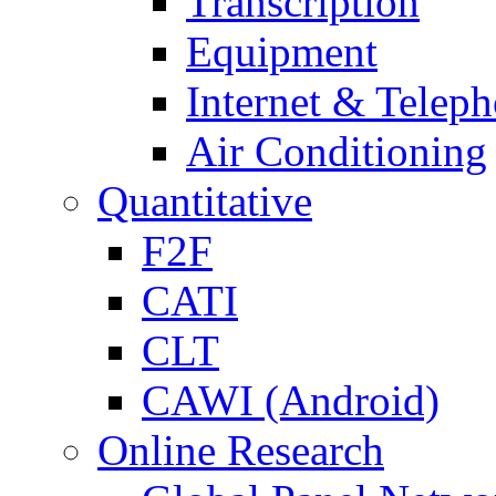
Transcription
Equipment
Internet & Telep
Air Conditioning
Quantitative
F2F
CATI
CLT
CAWI (Android)
Online Research