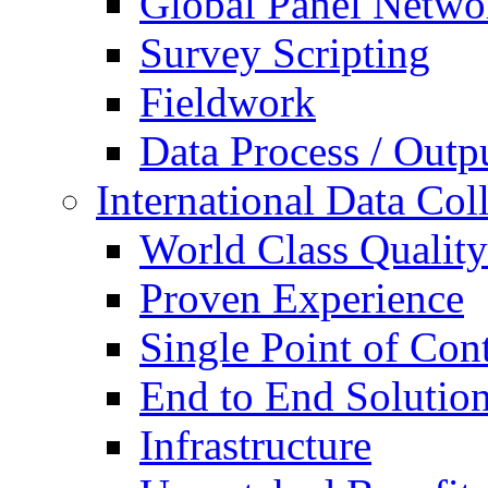
Global Panel Netwo
Survey Scripting
Fieldwork
Data Process / Outp
International Data Col
World Class Quality
Proven Experience
Single Point of Con
End to End Solutio
Infrastructure