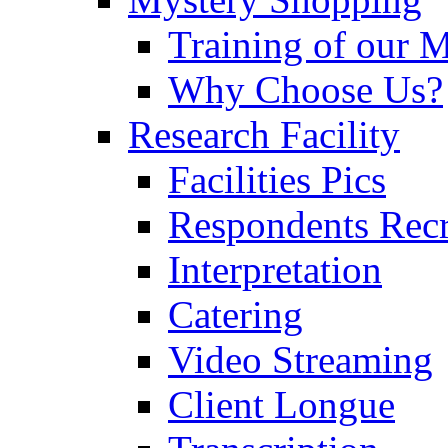
Training of our 
Why Choose Us?
Research Facility
Facilities Pics
Respondents Rec
Interpretation
Catering
Video Streaming
Client Longue