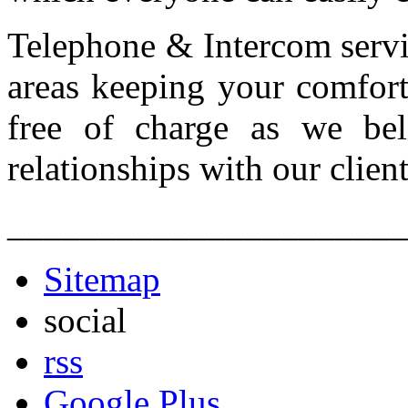
Telephone & Intercom servic
areas keeping your comfort
free of charge as we bel
relationships with our client
______________________
Sitemap
social
rss
Google Plus