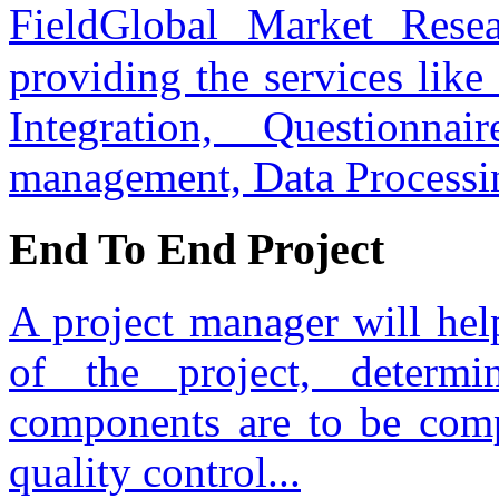
FieldGlobal Market Res
providing the services lik
Integration, Questionnai
management, Data Processi
End To End Project
A project manager will hel
of the project, determ
components are to be com
quality control...