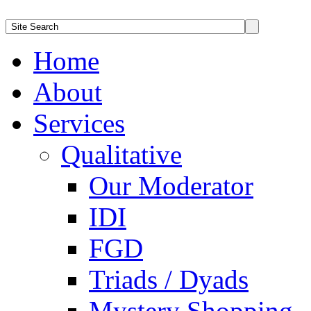
Home
About
Services
Qualitative
Our Moderator
IDI
FGD
Triads / Dyads
Mystery Shopping