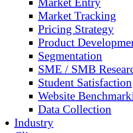
Market Entry
Market Tracking
Pricing Strategy
Product Developme
Segmentation
SME / SMB Resear
Student Satisfaction
Website Benchmark
Data Collection
Industry