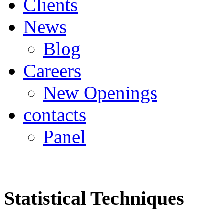
Clients
News
Blog
Careers
New Openings
contacts
Panel
Statistical Techniques