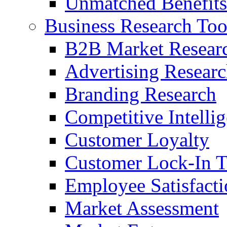
Unmatched Benefits
Business Research Too
B2B Market Resear
Advertising Resear
Branding Research
Competitive Intelli
Customer Loyalty
Customer Lock-In T
Employee Satisfact
Market Assessment