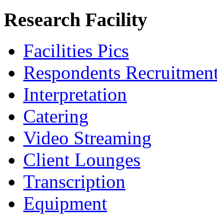
Research Facility
Facilities Pics
Respondents Recruitmen
Interpretation
Catering
Video Streaming
Client Lounges
Transcription
Equipment